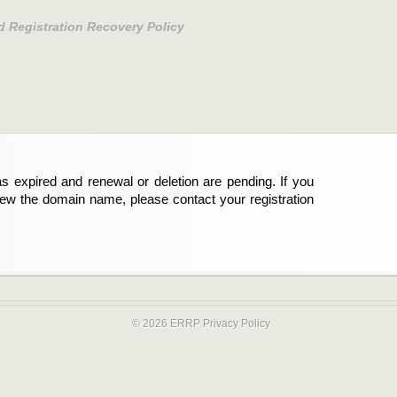
d Registration Recovery Policy
s expired and renewal or deletion are pending. If you
new the domain name, please contact your registration
© 2026 ERRP
Privacy Policy