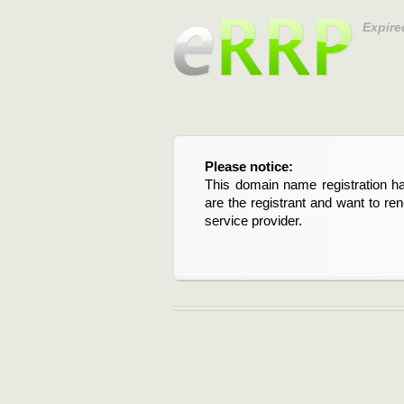
Expire
Please notice:
This domain name registration ha
are the registrant and want to re
service provider.